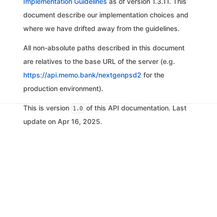
Implementation Guidelines
as of version 1.3.11. This
document describe our implementation choices and
where we have drifted away from the guidelines.
All non-absolute paths described in this document
are relatives to the base URL of the server (e.g.
https://api.memo.bank/nextgenpsd2
for the
production environment).
This is version
of this API documentation. Last
1.0
update on Apr 16, 2025.