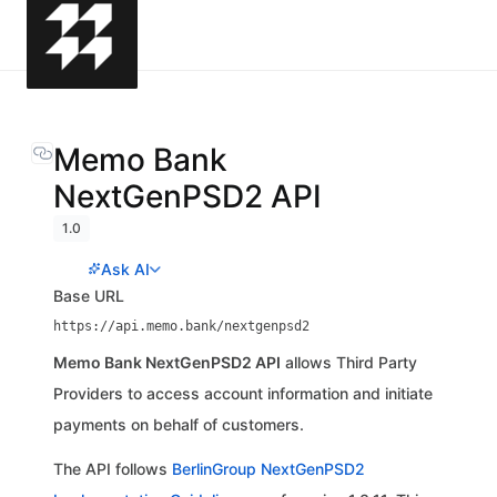
Memo Bank
NextGenPSD2 API
1.0
Ask AI
Base URL
https://api.memo.bank/nextgenpsd2
Memo Bank NextGenPSD2 API
allows Third Party
Providers to access account information and initiate
payments on behalf of customers.
The API follows
BerlinGroup NextGenPSD2